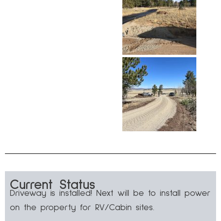
Current Status
Driveway is installed! Next will be to install power
on the property for RV/Cabin sites.