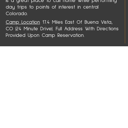
is a great place to call home while performing
day trips to points of interest in central
Colorado.
Camp Location
17.4 Miles East Of Buena Vista,
CO (24 Minute Drive). Full Address With Directions
Provided Upon Camp Reservation.