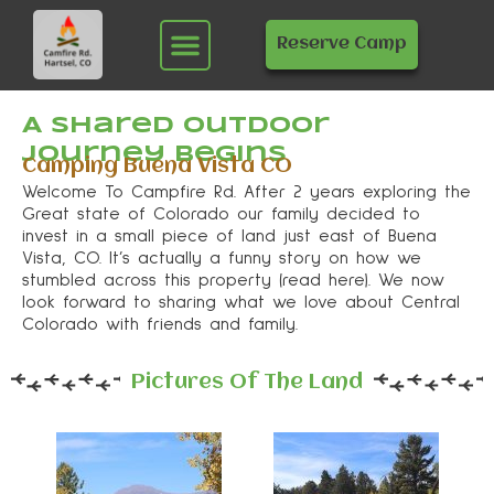
Skip
Menu
to
Reserve Camp
content
A Shared Outdoor
Journey Begins
Camping Buena Vista CO
Welcome To Campfire Rd. After 2 years exploring the
Great state of Colorado our family decided to
invest in a small piece of land just east of Buena
Vista, CO. It’s actually a funny story on how we
stumbled across this property (read here). We now
look forward to sharing what we love about Central
Colorado with friends and family.
Pictures Of The Land