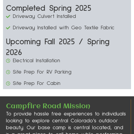
Completed Spring 2025
Driveway Culvert Installed
Driveway Installed with Geo Textile Fabric
Upcoming Fall 2025 / Spring
2026
Electrical Installation
Site Prep For RV Parking
Site Prep For Cabin
Campfire Road Mission
To provide hassle free experiences to individuals
looking to explore central Colorado’s outdoor
beauty. Our base camp is central located, and